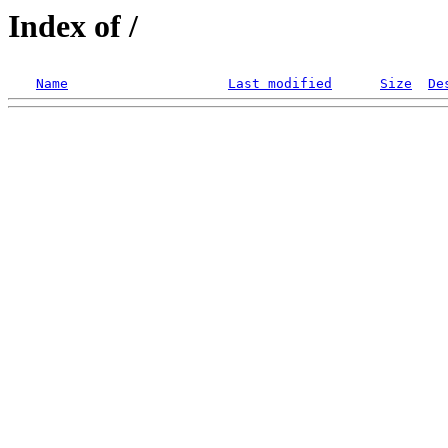
Index of /
Name
Last modified
Size
De