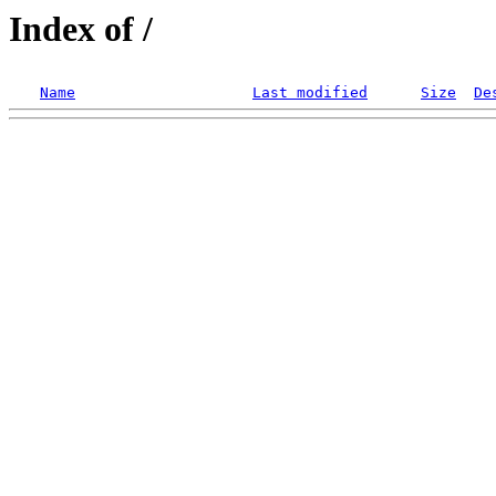
Index of /
Name
Last modified
Size
De