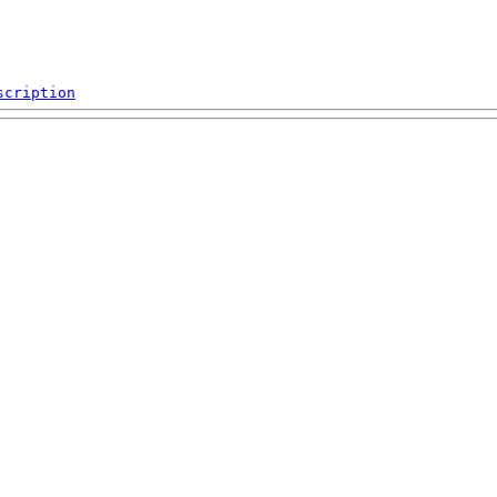
scription