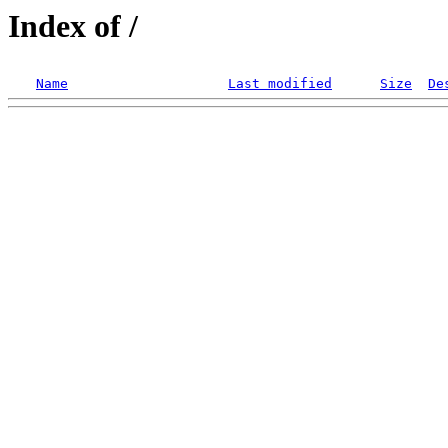
Index of /
Name
Last modified
Size
De