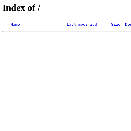
Index of /
Name
Last modified
Size
De